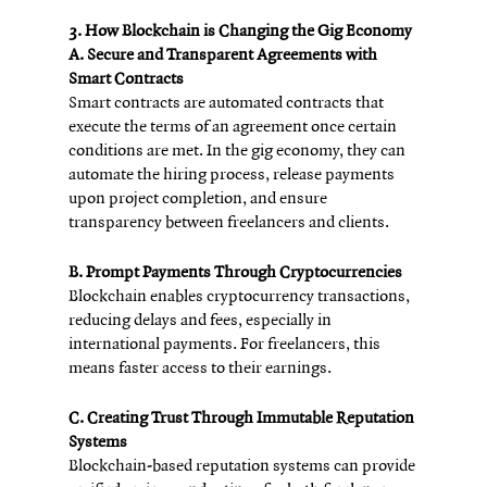
3. How Blockchain is Changing the Gig Economy
A. Secure and Transparent Agreements with 
Smart Contracts
Smart contracts are automated contracts that 
execute the terms of an agreement once certain 
conditions are met. In the gig economy, they can 
automate the hiring process, release payments 
upon project completion, and ensure 
transparency between freelancers and clients.
B. Prompt Payments Through Cryptocurrencies
Blockchain enables cryptocurrency transactions, 
reducing delays and fees, especially in 
international payments. For freelancers, this 
means faster access to their earnings.
C. Creating Trust Through Immutable Reputation 
Systems
Blockchain-based reputation systems can provide 