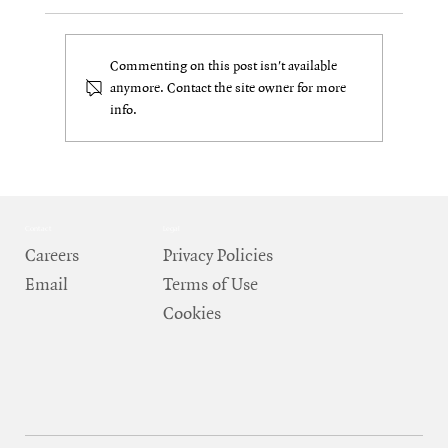
Commenting on this post isn't available
anymore. Contact the site owner for more
info.
The Real World: How DePIN Bridges Crypto
Back to Physical Systems
Contact
Legal
Careers
Privacy Policies
Email
Terms of Use
Cookies