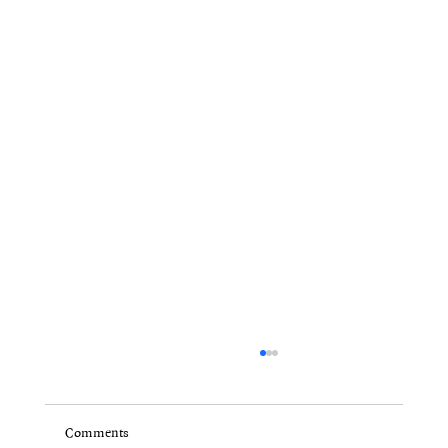
Comments