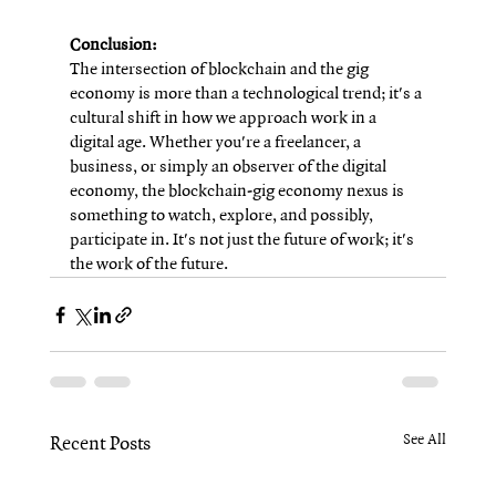
Conclusion:
The intersection of blockchain and the gig 
economy is more than a technological trend; it's a 
cultural shift in how we approach work in a 
digital age. Whether you're a freelancer, a 
business, or simply an observer of the digital 
economy, the blockchain-gig economy nexus is 
something to watch, explore, and possibly, 
participate in. It's not just the future of work; it's 
the work of the future.
See All
Recent Posts