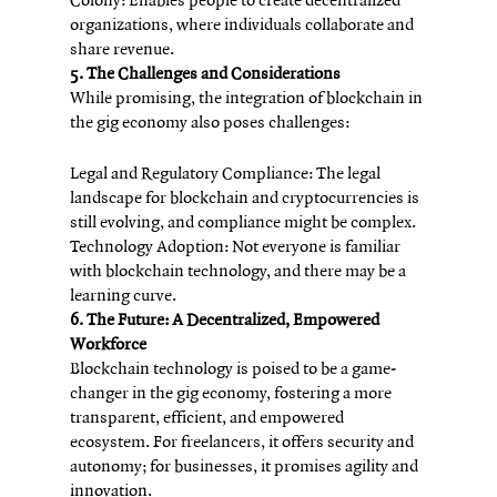
Colony: Enables people to create decentralized 
organizations, where individuals collaborate and 
share revenue.
5. The Challenges and Considerations
While promising, the integration of blockchain in 
the gig economy also poses challenges:
Legal and Regulatory Compliance: The legal 
landscape for blockchain and cryptocurrencies is 
still evolving, and compliance might be complex.
Technology Adoption: Not everyone is familiar 
with blockchain technology, and there may be a 
learning curve.
6. The Future: A Decentralized, Empowered 
Workforce
Blockchain technology is poised to be a game-
changer in the gig economy, fostering a more 
transparent, efficient, and empowered 
ecosystem. For freelancers, it offers security and 
autonomy; for businesses, it promises agility and 
innovation.