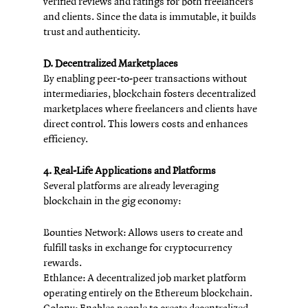
verified reviews and ratings for both freelancers 
and clients. Since the data is immutable, it builds 
trust and authenticity.
D. Decentralized Marketplaces
By enabling peer-to-peer transactions without 
intermediaries, blockchain fosters decentralized 
marketplaces where freelancers and clients have 
direct control. This lowers costs and enhances 
efficiency.
4. Real-Life Applications and Platforms
Several platforms are already leveraging 
blockchain in the gig economy:
Bounties Network: Allows users to create and 
fulfill tasks in exchange for cryptocurrency 
rewards.
Ethlance: A decentralized job market platform 
operating entirely on the Ethereum blockchain.