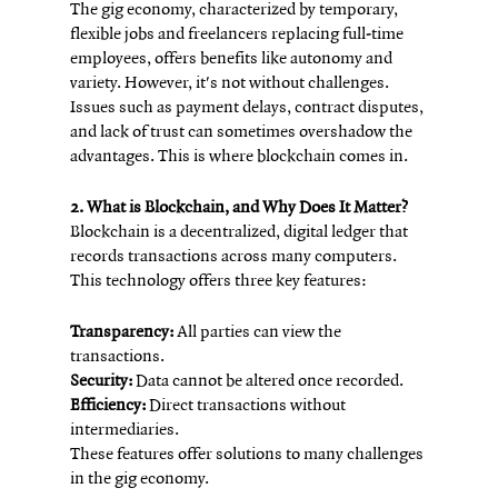
The gig economy, characterized by temporary, 
flexible jobs and freelancers replacing full-time 
employees, offers benefits like autonomy and 
variety. However, it's not without challenges. 
Issues such as payment delays, contract disputes, 
and lack of trust can sometimes overshadow the 
advantages. This is where blockchain comes in.
2. What is Blockchain, and Why Does It Matter?
Blockchain is a decentralized, digital ledger that 
records transactions across many computers. 
This technology offers three key features:
Transparency:
 All parties can view the 
transactions.
Security:
 Data cannot be altered once recorded.
Efficiency:
 Direct transactions without 
intermediaries.
These features offer solutions to many challenges 
in the gig economy.