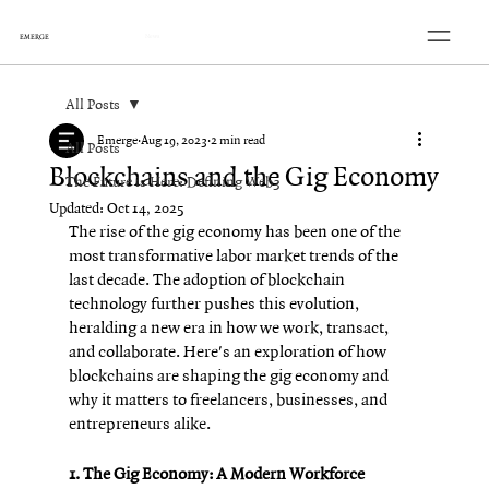
EMERGE
News
All Posts
Emerge
Aug 19, 2023
2 min read
All Posts
Blockchains and the Gig Economy
The Future is Here: Defining Web3
Updated:
Oct 14, 2025
The rise of the gig economy has been one of the 
most transformative labor market trends of the 
last decade. The adoption of blockchain 
technology further pushes this evolution, 
heralding a new era in how we work, transact, 
and collaborate. Here's an exploration of how 
blockchains are shaping the gig economy and 
why it matters to freelancers, businesses, and 
entrepreneurs alike.
1. The Gig Economy: A Modern Workforce