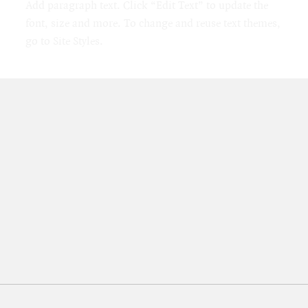
Add paragraph text. Click “Edit Text” to update the
font, size and more. To change and reuse text themes,
go to Site Styles.