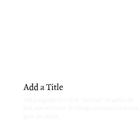
Add a Title
Add paragraph text. Click “Edit Text” to update the
font, size and more. To change and reuse text themes,
go to Site Styles.