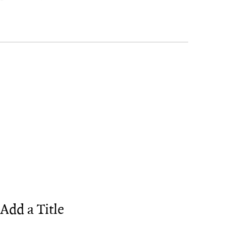
Add a Title