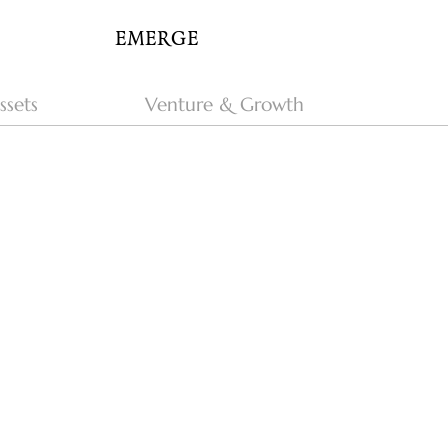
EMERGE
ssets
Venture & Growth