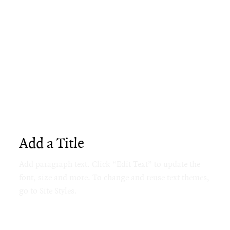
Add a Title
Add paragraph text. Click “Edit Text” to update the
font, size and more. To change and reuse text themes,
go to Site Styles.