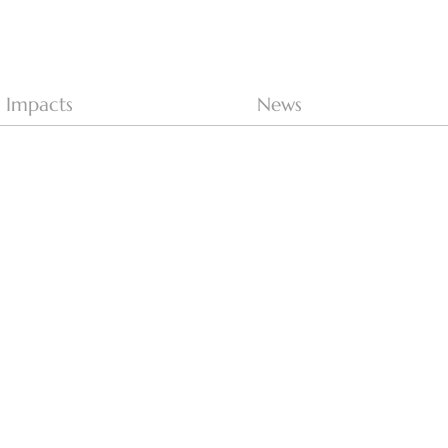
Impacts
News