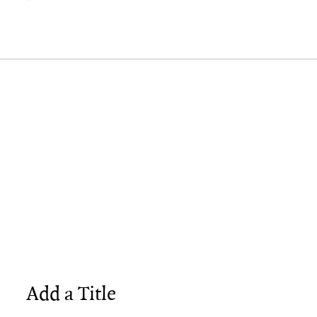
Add a Title