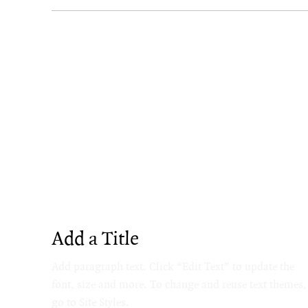
Add a Title
Add paragraph text. Click “Edit Text” to update the
font, size and more. To change and reuse text themes,
go to Site Styles.