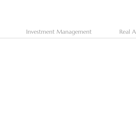
Investment Management
Real A