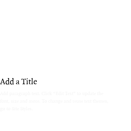
Add a Title
Add paragraph text. Click “Edit Text” to update the
font, size and more. To change and reuse text themes,
go to Site Styles.