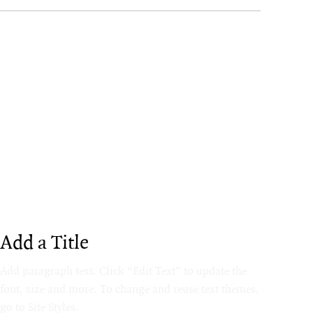
Add a Title
Add paragraph text. Click “Edit Text” to update the
font, size and more. To change and reuse text themes,
go to Site Styles.