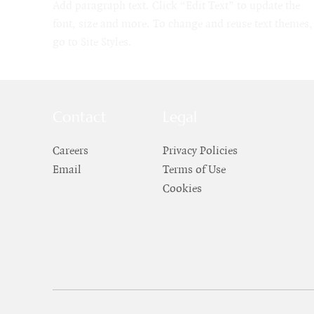
Add paragraph text. Click “Edit Text” to update the
font, size and more. To change and reuse text themes,
go to Site Styles.
Contact
Legal
Careers
Privacy Policies
Email
Terms of Use
Cookies