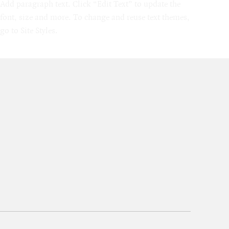
Add paragraph text. Click “Edit Text” to update the
font, size and more. To change and reuse text themes,
go to Site Styles.