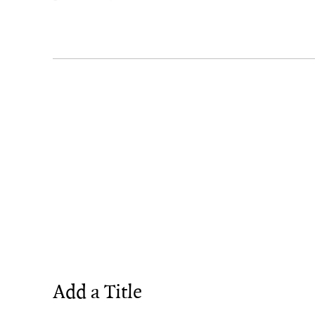
Add a Title