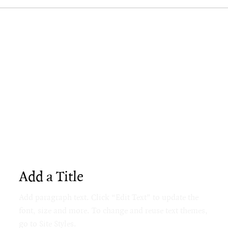
Add a Title
Add paragraph text. Click “Edit Text” to update the
font, size and more. To change and reuse text themes,
go to Site Styles.